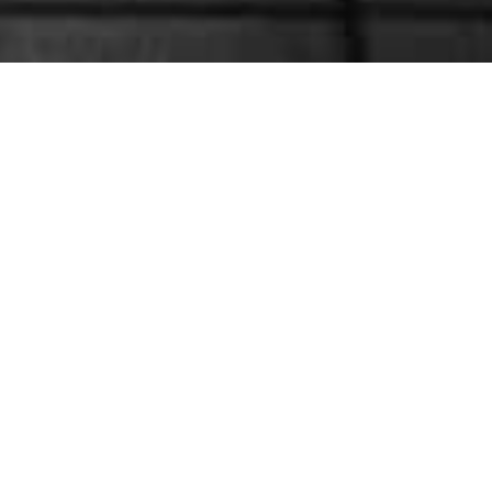
My Account