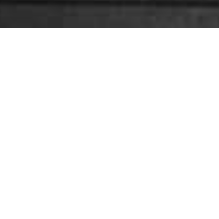
E TRAINING