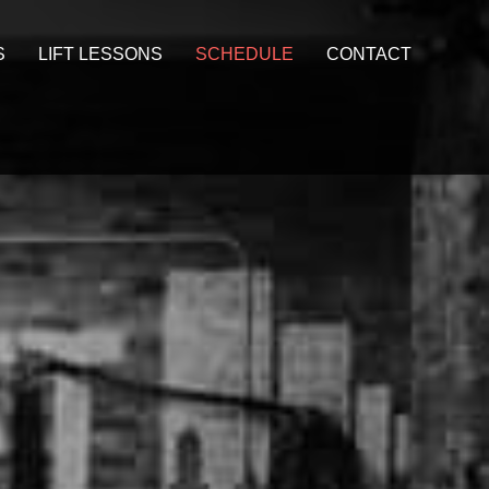
S
LIFT LESSONS
SCHEDULE
CONTACT