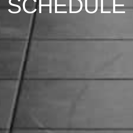
SCHEDULE